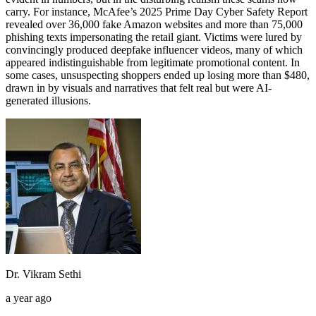
carry. For instance, McAfee’s 2025 Prime Day Cyber Safety Report
revealed over 36,000 fake Amazon websites and more than 75,000
phishing texts impersonating the retail giant. Victims were lured by
convincingly produced deepfake influencer videos, many of which
appeared indistinguishable from legitimate promotional content. In
some cases, unsuspecting shoppers ended up losing more than $480,
drawn in by visuals and narratives that felt real but were AI-
generated illusions.
Dr. Vikram Sethi
a year ago