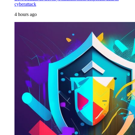
cyberattack
4 hours ago