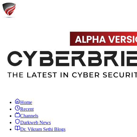
Home
Recent
Channels
Darkweb News
Dr. Vikram Sethi Blogs