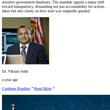
sensitive government databases. The mandate signals a major shift
toward transparency, demanding not just accountability for actions
taken but also clarity on how trust was originally granted.
Dr. Vikram Sethi
a year ago
Continue Reading
Read More