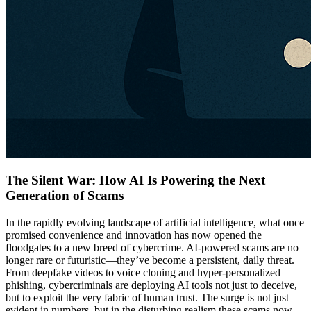
The Silent War: How AI Is Powering the Next
Generation of Scams
In the rapidly evolving landscape of artificial intelligence, what once
promised convenience and innovation has now opened the
floodgates to a new breed of cybercrime. AI-powered scams are no
longer rare or futuristic—they’ve become a persistent, daily threat.
From deepfake videos to voice cloning and hyper-personalized
phishing, cybercriminals are deploying AI tools not just to deceive,
but to exploit the very fabric of human trust. The surge is not just
evident in numbers, but in the disturbing realism these scams now