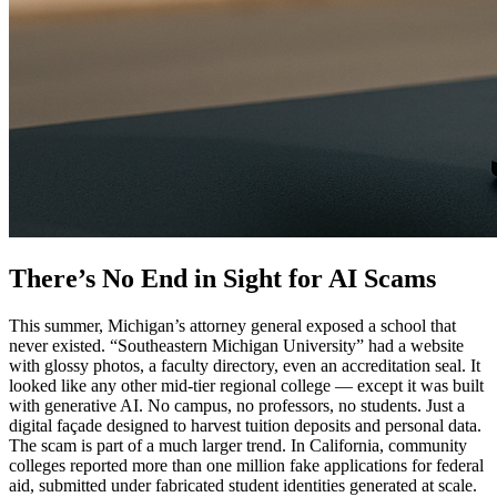
There’s No End in Sight for AI Scams
This summer, Michigan’s attorney general exposed a school that
never existed. “Southeastern Michigan University” had a website
with glossy photos, a faculty directory, even an accreditation seal. It
looked like any other mid-tier regional college — except it was built
with generative AI. No campus, no professors, no students. Just a
digital façade designed to harvest tuition deposits and personal data.
The scam is part of a much larger trend. In California, community
colleges reported more than one million fake applications for federal
aid, submitted under fabricated student identities generated at scale.