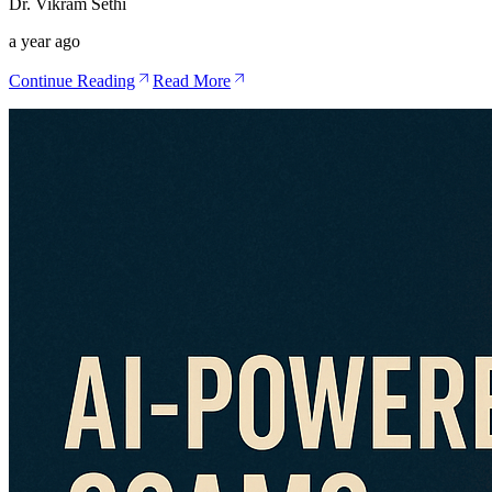
Dr. Vikram Sethi
a year ago
Continue Reading
Read More