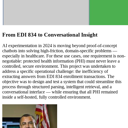
From EDI 834 to Conversational Insight
AI experimentation in 2024 is moving beyond proof-of-concept
chatbots into solving high-friction, domain-specific problems —
especially in healthcare. For these use cases, one requirement is non-
negotiable: protected health information (PHI) must never leave a
controlled, secure environment. This project was undertaken to
address a specific operational challenge: the inefficiency of
extracting answers from EDI 834 enrollment transactions. The
objective was to design and test a system that could streamline this
process through structured parsing, intelligent retrieval, and a
conversational interface — while ensuring that all PHI remained
inside a self-hosted, fully controlled environment.