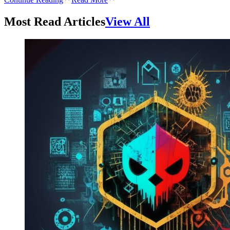
Most Read Articles
View All