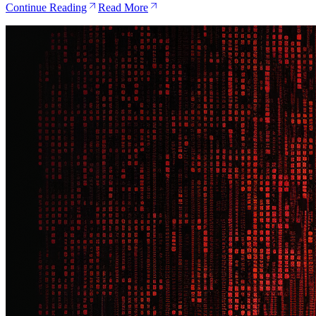
Continue Reading
Read More