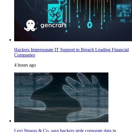
Hackers Impersonate IT Support to Breach Leading Financial
Companies
4 hours ago
Levi Strauss & Co. says hackers stole corporate data in