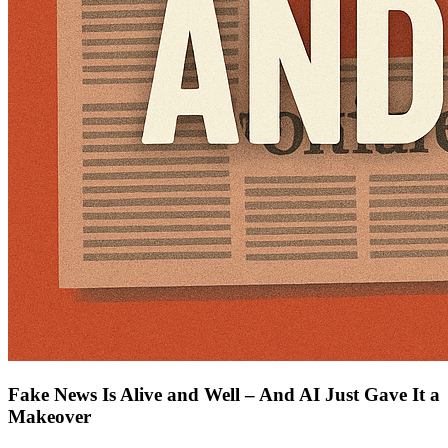
Fake News Is Alive and Well – And AI Just Gave It a
Makeover