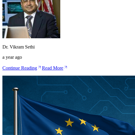
Dr. Vikram Sethi
a year ago
Continue Reading
Read More