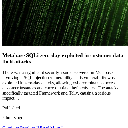
Metabase SQLi zero-day exploited in customer data-
theft attacks
There was a significant security issue discovered in Metabase
involving a SQL injection vulnerability. This vulnerability was
exploited in zero-day attacks, allowing cybercriminals to access
customer instances and carry out data theft activities. The attacks
specifically targeted Framework and Tally, causing a serious
impact.
...
Published
2 hours ago
Continue Reading
Read More