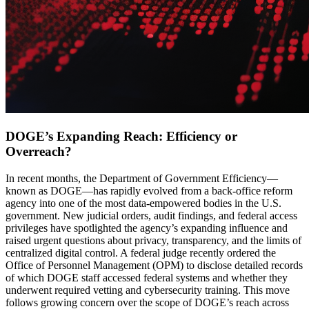
DOGE’s Expanding Reach: Efficiency or
Overreach?
In recent months, the Department of Government Efficiency—
known as DOGE—has rapidly evolved from a back-office reform
agency into one of the most data-empowered bodies in the U.S.
government. New judicial orders, audit findings, and federal access
privileges have spotlighted the agency’s expanding influence and
raised urgent questions about privacy, transparency, and the limits of
centralized digital control. A federal judge recently ordered the
Office of Personnel Management (OPM) to disclose detailed records
of which DOGE staff accessed federal systems and whether they
underwent required vetting and cybersecurity training. This move
follows growing concern over the scope of DOGE’s reach across