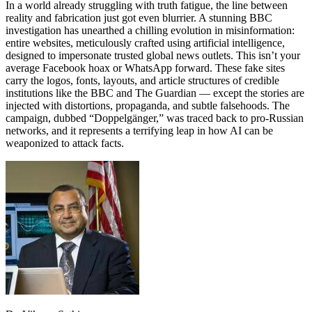
In a world already struggling with truth fatigue, the line between
reality and fabrication just got even blurrier. A stunning BBC
investigation has unearthed a chilling evolution in misinformation:
entire websites, meticulously crafted using artificial intelligence,
designed to impersonate trusted global news outlets. This isn’t your
average Facebook hoax or WhatsApp forward. These fake sites
carry the logos, fonts, layouts, and article structures of credible
institutions like the BBC and The Guardian — except the stories are
injected with distortions, propaganda, and subtle falsehoods. The
campaign, dubbed “Doppelgänger,” was traced back to pro-Russian
networks, and it represents a terrifying leap in how AI can be
weaponized to attack facts.