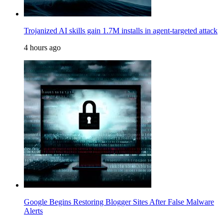
Trojanized AI skills gain 1.7M installs in agent-targeted attack
4 hours ago
Google Begins Restoring Blogger Sites After False Malware
Alerts