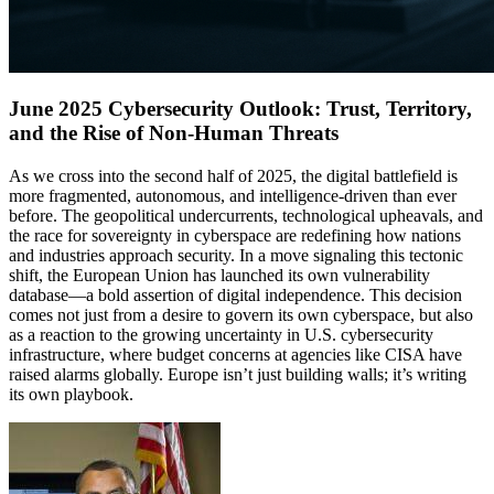
June 2025 Cybersecurity Outlook: Trust, Territory,
and the Rise of Non-Human Threats
As we cross into the second half of 2025, the digital battlefield is
more fragmented, autonomous, and intelligence-driven than ever
before. The geopolitical undercurrents, technological upheavals, and
the race for sovereignty in cyberspace are redefining how nations
and industries approach security. In a move signaling this tectonic
shift, the European Union has launched its own vulnerability
database—a bold assertion of digital independence. This decision
comes not just from a desire to govern its own cyberspace, but also
as a reaction to the growing uncertainty in U.S. cybersecurity
infrastructure, where budget concerns at agencies like CISA have
raised alarms globally. Europe isn’t just building walls; it’s writing
its own playbook.