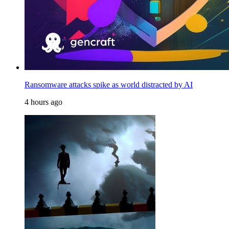
Ransomware attacks spike as world distracted by AI
4 hours ago