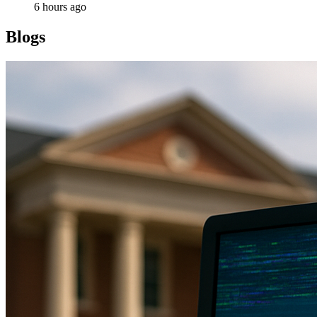
6 hours ago
Blogs