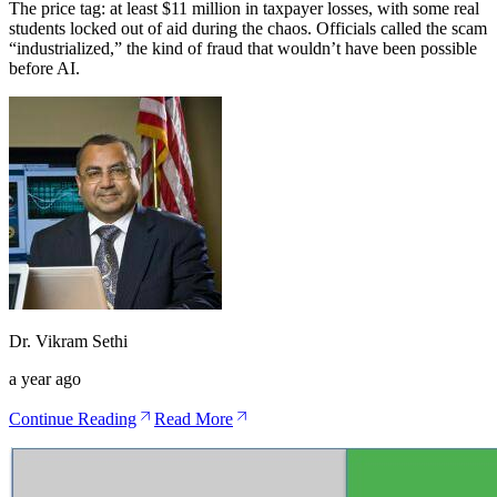
The price tag: at least $11 million in taxpayer losses, with some real
students locked out of aid during the chaos. Officials called the scam
“industrialized,” the kind of fraud that wouldn’t have been possible
before AI.
Dr. Vikram Sethi
a year ago
Continue Reading
Read More