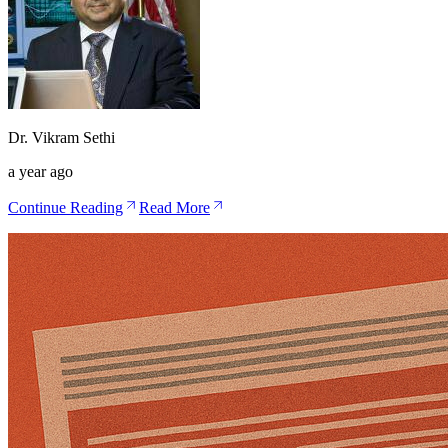
Dr. Vikram Sethi
a year ago
Continue Reading
Read More