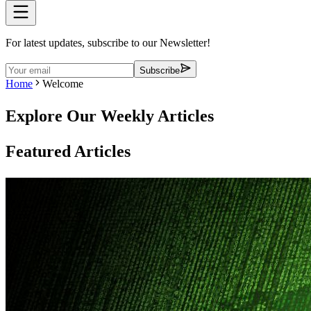
For latest updates, subscribe to our Newsletter!
Subscribe
Home
Welcome
Explore Our Weekly Articles
Featured Articles